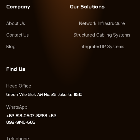
Company
Our Solutions
About Us
Network Infrastructure
Contact Us
Structured Cabling Systems
Blog
Integrated IP Systems
Find Us
Head Office
Green Ville Blok AW No. 26 Jakarta 11510
WhatsApp
+62 818-0607-8288 +62
899-9140-685
Telephone