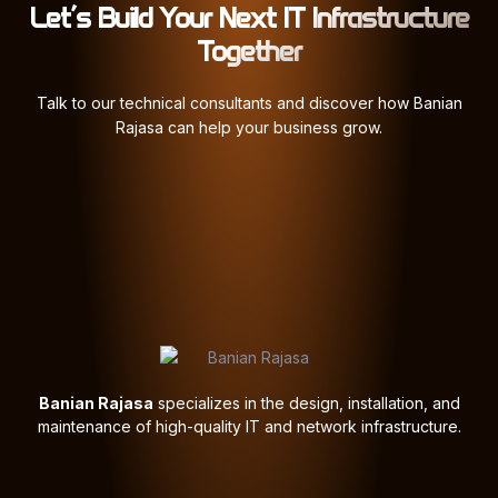
Let’s Build Your Next IT Infrastructure
Together
Talk to our technical consultants and discover how Banian
Rajasa can help your business grow.
Banian Rajasa
specializes in the design, installation, and
maintenance of high-quality IT and network infrastructure.