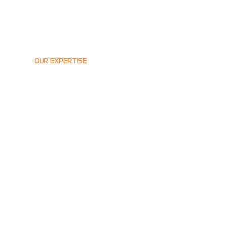
OUR EXPERTISE