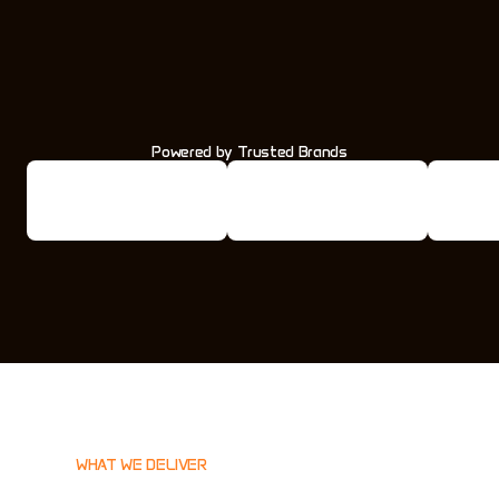
Powered by Trusted Brands
WHAT WE DELIVER