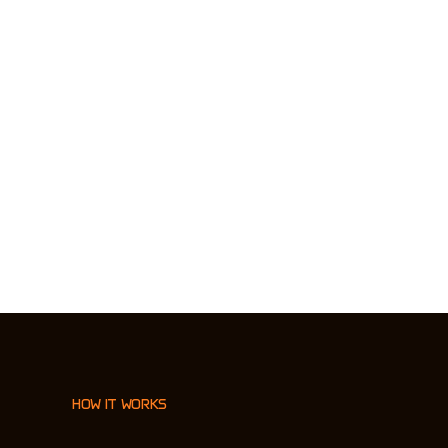
HOW IT WORKS