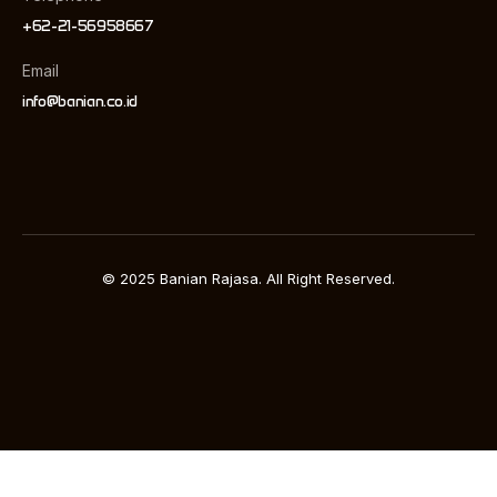
+62-21-56958667
Email
info@banian.co.id
© 2025 Banian Rajasa. All Right Reserved.