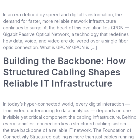
In an era defined by speed and digital transformation, the
demand for faster, more reliable network infrastructure
continues to surge. At the heart of this evolution lies GPON —
Gigabit Passive Optical Network, a technology that redefines
how data, voice, and video are delivered over a single fiber
optic connection. What is GPON? GPON is […]
Building the Backbone: How
Structured Cabling Shapes
Reliable IT Infrastructure
In today’s hyper-connected world, every digital interaction —
from video conferencing to data analytics — depends on one
invisible yet critical component: the cabling infrastructure. Behind
every seamless connection lies a structured cabling system —
the true backbone of a reliable IT network. The Foundation of
Connectivity Structured cabling is more than just cables running