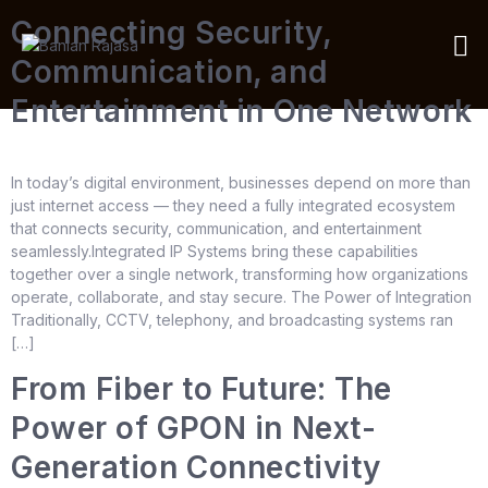
Connecting Security,
Communication, and
Entertainment in One Network
In today’s digital environment, businesses depend on more than
just internet access — they need a fully integrated ecosystem
that connects security, communication, and entertainment
seamlessly.Integrated IP Systems bring these capabilities
together over a single network, transforming how organizations
operate, collaborate, and stay secure. The Power of Integration
Traditionally, CCTV, telephony, and broadcasting systems ran
[…]
From Fiber to Future: The
Power of GPON in Next-
Generation Connectivity