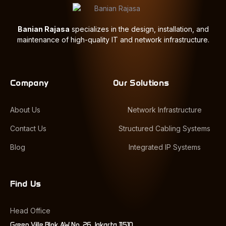
Banian Rajasa
specializes in the design, installation, and
maintenance of high-quality IT and network infrastructure.
Company
Our Solutions
About Us
Network Infrastructure
Contact Us
Structured Cabling Systems
Blog
Integrated IP Systems
Find Us
Head Office
Green Ville Blok AW No. 26 Jakarta 11510