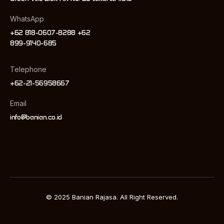
WhatsApp
+62 818-0607-8288 +62
899-9140-685
Telephone
+62-21-56958667
Email
info@banian.co.id
© 2025 Banian Rajasa. All Right Reserved.