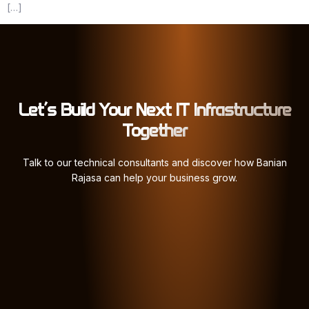
[…]
Let’s Build Your Next IT Infrastructure
Together
Talk to our technical consultants and discover how Banian
Rajasa can help your business grow.